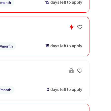
15
days left to apply
/month
15
days left to apply
0/month
0
days left to apply
/month