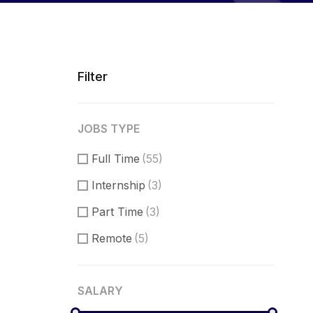
Filter
JOBS TYPE
Full Time
(55)
Internship
(3)
Part Time
(3)
Remote
(5)
SALARY