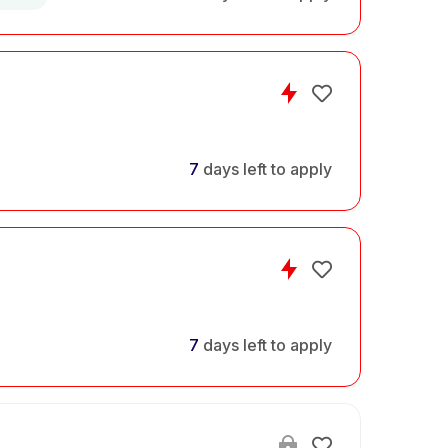
7
days left to apply
7
days left to apply