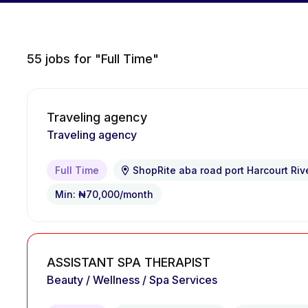
55
jobs for "Full Time"
Traveling agency
Traveling agency
Full Time
ShopRite aba road port Harcourt Riv
Min: ₦70,000/month
ASSISTANT SPA THERAPIST
Beauty / Wellness / Spa Services