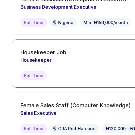
Business Development Executive
Full Time
Nigeria
Min: ₦150,000/month
Housekeeper Job
Housekeeper
Full Time
Female Sales Staff (Computer Knowledge)
Sales Executive
Full Time
GRA Port Harcourt
₦120,000 - ₦