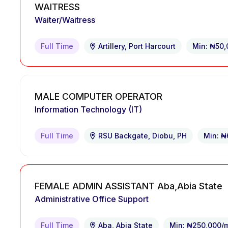
WAITRESS
Waiter/Waitress
Full Time
Artillery, Port Harcourt
Min: ₦50
MALE COMPUTER OPERATOR
Information Technology (IT)
Full Time
RSU Backgate, Diobu, PH
Min: ₦
FEMALE ADMIN ASSISTANT Aba,Abia State
Administrative Office Support
Full Time
Aba, Abia State
Min: ₦250,000/