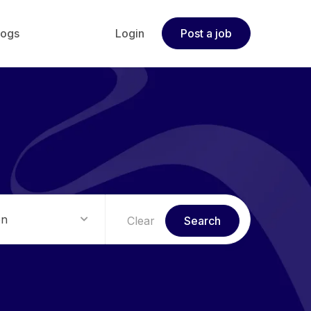
logs
Login
Post a job
on
Clear
Search