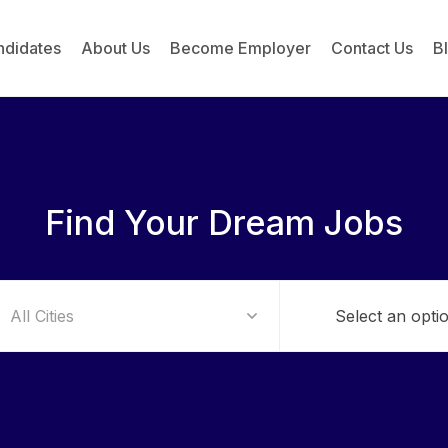
ndidates
About Us
Become Employer
Contact Us
B
Find Your Dream Jobs
Select an opti