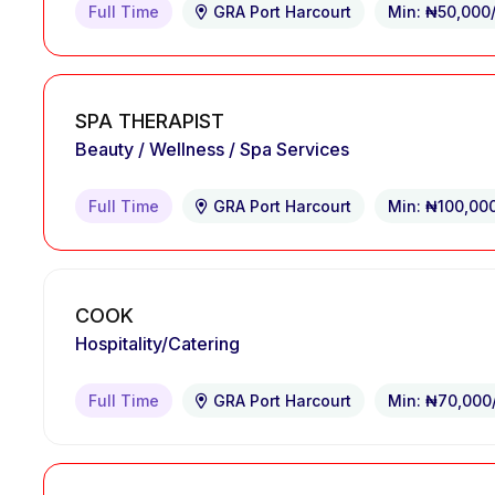
Full Time
GRA Port Harcourt
Min: ₦50,000
SPA THERAPIST
Beauty / Wellness / Spa Services
Full Time
GRA Port Harcourt
Min: ₦100,00
COOK
Hospitality/Catering
Full Time
GRA Port Harcourt
Min: ₦70,000