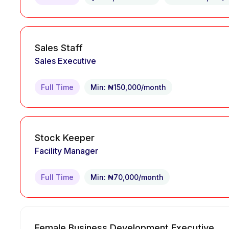
Sales Staff
Sales Executive
Full Time
Min: ₦150,000/month
Stock Keeper
Facility Manager
Full Time
Min: ₦70,000/month
Female Business Development Executive