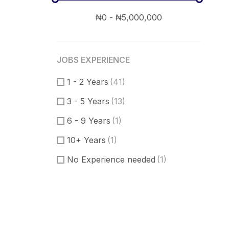
JOBS EXPERIENCE
1 - 2 Years
(41)
3 - 5 Years
(13)
6 - 9 Years
(1)
10+ Years
(1)
No Experience needed
(1)