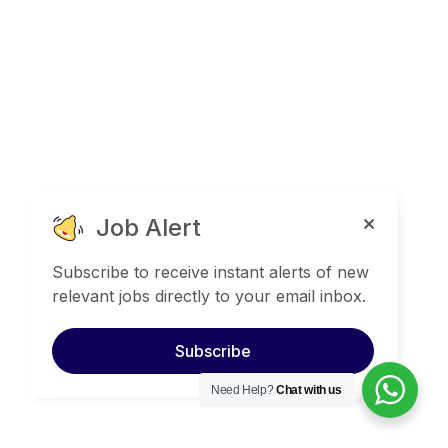
Job Alert
Subscribe to receive instant alerts of new
relevant jobs directly to your email inbox.
Subscribe
Need Help?
Chat with us