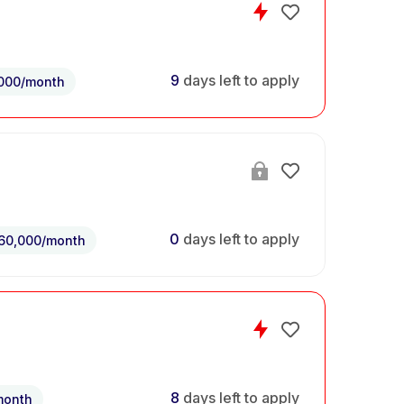
9
days left to apply
,000/month
0
days left to apply
60,000/month
8
days left to apply
month