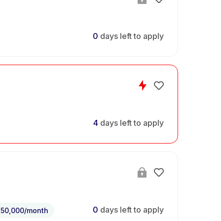
0
days left to apply
4
days left to apply
0
days left to apply
150,000/month