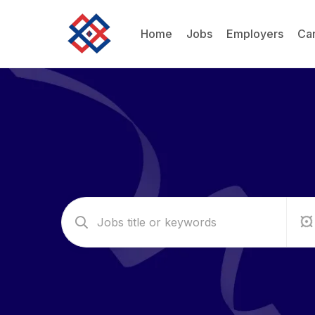
Home
Jobs
Employers
Ca