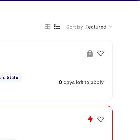
Sort by
Featured
ers State
0
days left to apply