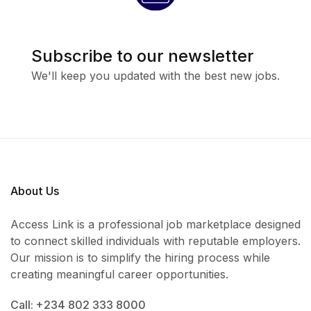
Subscribe to our newsletter
We'll keep you updated with the best new jobs.
About Us
Access Link is a professional job marketplace designed
to connect skilled individuals with reputable employers.
Our mission is to simplify the hiring process while
creating meaningful career opportunities.
Call: +234 802 333 8000