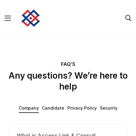
FAQ’S
Any questions? We’re here to
help
Company
Candidate
Privacy Policy
Security
What is Access Link & Consult