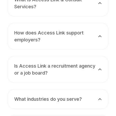
Services?
How does Access Link support
employers?
Is Access Link a recruitment agency
or a job board?
What industries do you serve?