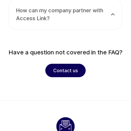
How can my company partner with
Access Link?
Have a question not covered in the FAQ?
Contact us