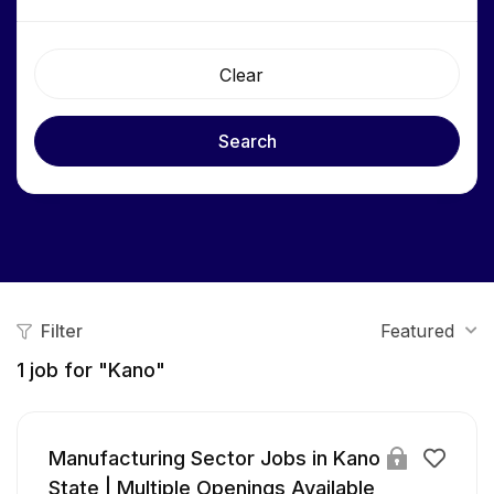
Clear
Search
Filter
Featured
1
job for "Kano"
Manufacturing Sector Jobs in Kano
State | Multiple Openings Available