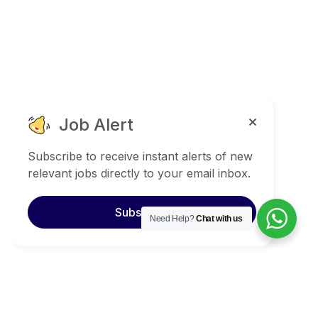
Job Alert
Subscribe to receive instant alerts of new
relevant jobs directly to your email inbox.
Subscribe
Need Help?
Chat with us