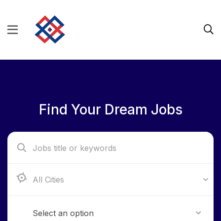
Find Your Dream Jobs
Aba, Abia State
Select an option