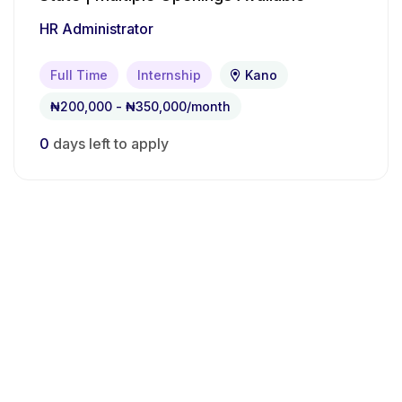
HR Administrator
Full Time
Internship
Kano
₦200,000 - ₦350,000/month
0
days left to apply