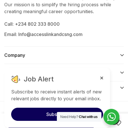
Support payroll processing and attendance
Our mission is to simplify the hiring process while
management
creating meaningful career opportunities.
Handle staff welfare and office communication
Call: +234 802 333 8000
Email: Info@accesslinkandcsng.com
Ensure compliance with company policies and
procedures
Company
Qualifications &
Support
Requirements
Job Alert
Connect​
Bachelor’s Degree in Human Resources,
Subscribe to receive instant alerts of new
Business Administration, or related field
relevant jobs directly to your email inbox.
Proven experience in HR/Admin functions
© 2025 Access link and consult services nigeria. All
Subscribe
Need Help?
Chat with us
Right Reserved.
Good communication and organizational skills
Apply now