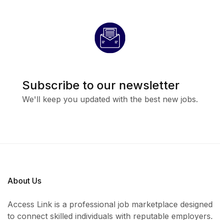
Job Summary
The HR/Admin Officer will support daily human
resources and administrative operations within the
organization while ensuring smooth office
coordination and staff management.
Subscribe to our newsletter
We'll keep you updated with the best new jobs.
Key Responsibilities
Assist in recruitment, onboarding, and staff
documentation
Maintain employee records and HR databases
About Us
Coordinate office administration and daily
operations
Access Link is a professional job marketplace designed
to connect skilled individuals with reputable employers.