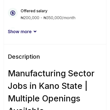
Offered salary
₦200,000 - ₦350,000/month
Qualification
Show more
Associate
Bachelor Degree
Experience
Description
3 - 5 Years
Quantity
Manufacturing Sector
4 Person
Jobs in Kano State |
Gender
Multiple Openings
Other