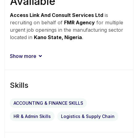
Available
Access Link And Consult Services Ltd
is
recruiting on behalf of
FMR Agency
for multiple
urgent job openings in the manufacturing sector
located in
Kano State, Nigeria
.
Qualified and experienced professionals who are
Show more
fluent in Hausa and currently residing in Kano are
encouraged to apply immediately.
Skills
URGENT HIRING –
ACCOUNTING & FINANCE SKILLS
KANO
HR & Admin Skills
Logistics & Supply Chain
Location:
Kano State
Employment Type:
Full-Time
Industry:
Manufacturing