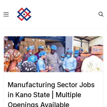
Manufacturing Sector Jobs
in Kano State | Multiple
Openings Available