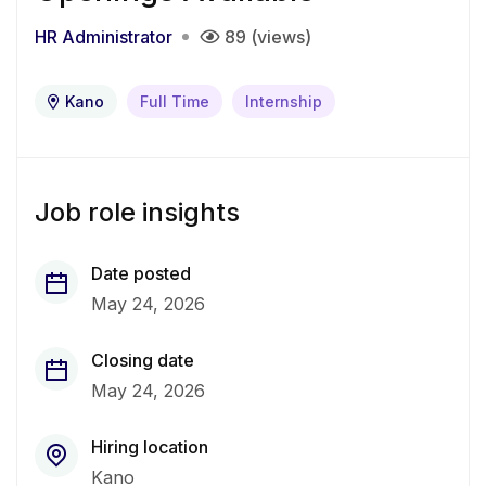
HR Administrator
89 (views)
Kano
Full Time
Internship
Job role insights
Date posted
May 24, 2026
Closing date
May 24, 2026
Hiring location
Kano