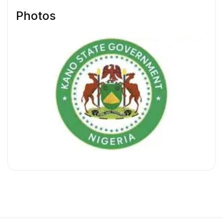
Photos
Available Positions
HR/Admin Officer
HR/Admin Manager
Sales Representative
Sales Operations Specialist
Sales Manager
1. HR/Admin Officer
Salary:
₦150,000 – ₦300,000 Monthly