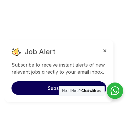
Job Alert
Subscribe to receive instant alerts of new
relevant jobs directly to your email inbox.
Subscribe
Need Help?
Chat with us