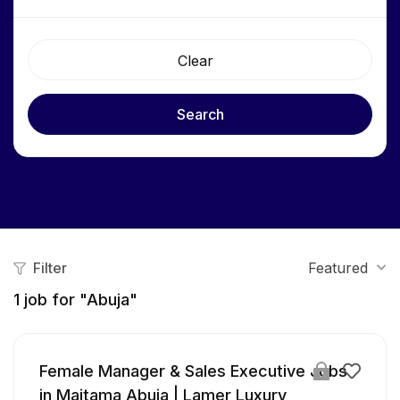
Clear
Search
Filter
Featured
1
job for "Abuja"
Female Manager & Sales Executive Jobs
in Maitama Abuja | Lamer Luxury