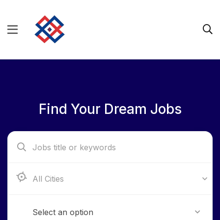
Find Your Dream Jobs
Aba, Abia State
Select an option