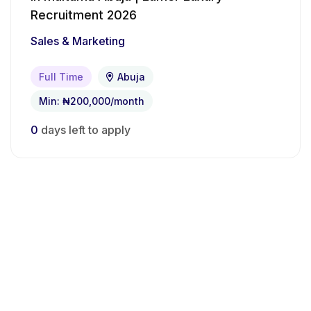
Recruitment 2026
Sales & Marketing
Full Time
Abuja
Min: ₦200,000/month
0
days left to apply