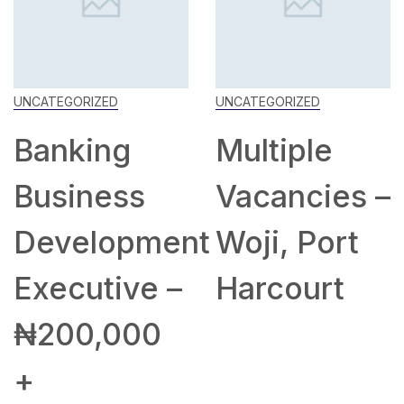
UNCATEGORIZED
UNCATEGORIZED
Banking
Multiple
Business
Vacancies –
Development
Woji, Port
Executive –
Harcourt
₦200,000
+