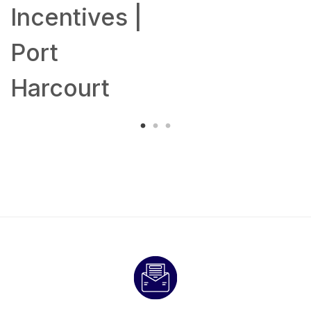
Incentives |
Port
Harcourt