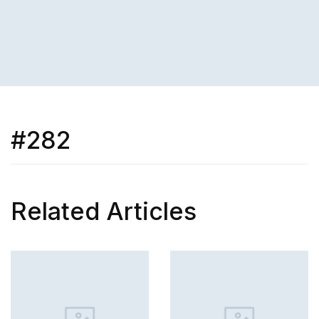
#282
Related Articles