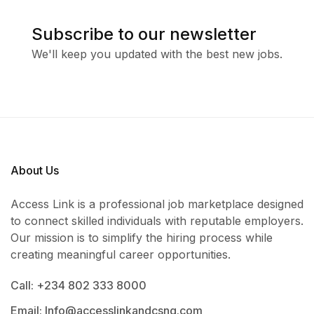
Subscribe to our newsletter
We'll keep you updated with the best new jobs.
About Us
Access Link is a professional job marketplace designed
to connect skilled individuals with reputable employers.
Our mission is to simplify the hiring process while
creating meaningful career opportunities.
Call: +234 802 333 8000
Email: Info@accesslinkandcsng.com