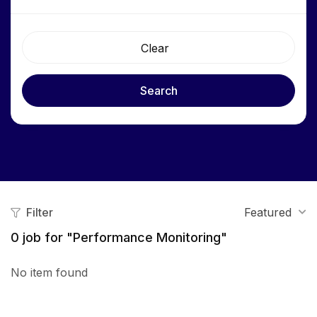
Clear
Search
Filter
Featured
0
job for "Performance Monitoring"
No item found