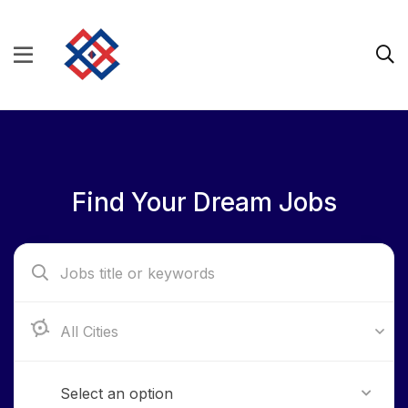
Find Your Dream Jobs
Aba, Abia State
Select an option