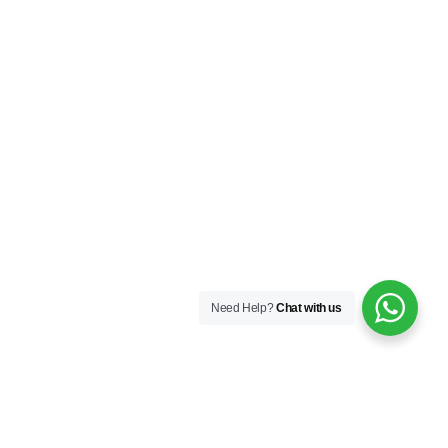
Need Help?
Chat with us