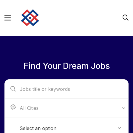
Find Your Dream Jobs
Aba, Abia State
Select an option