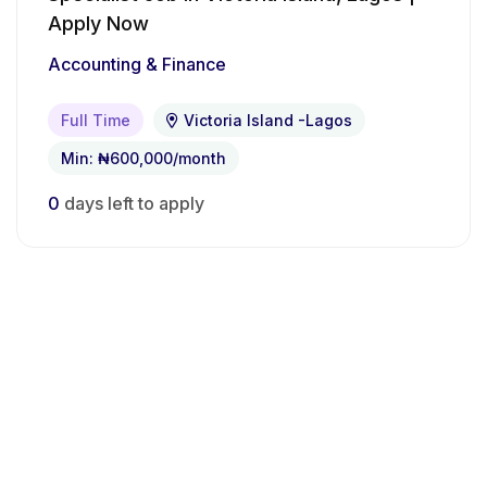
Apply Now
Accounting & Finance
Full Time
Victoria Island -Lagos
Min: ₦600,000/month
0
days left to apply