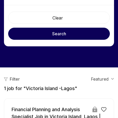
Clear
Search
Filter
Featured
1
job for "Victoria Island -Lagos"
Financial Planning and Analysis
Specialist Job in Victoria Island, Lagos |