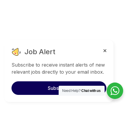
Job Alert
Subscribe to receive instant alerts of new
relevant jobs directly to your email inbox.
Subscribe
Need Help?
Chat with us