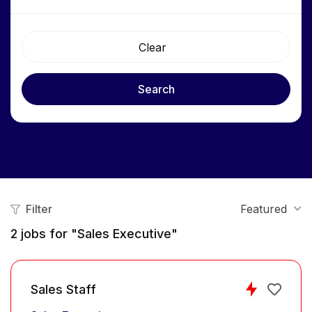
Clear
Search
Filter
Featured
2
jobs for "Sales Executive"
Sales Staff