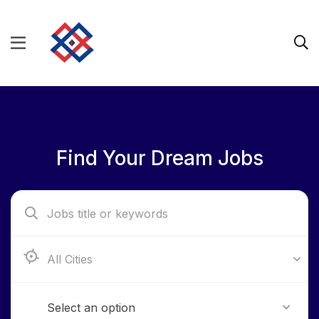
Find Your Dream Jobs
Aba, Abia State
Select an option