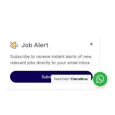
Job Alert
Subscribe to receive instant alerts of new
relevant jobs directly to your email inbox.
Subscribe
Need Help?
Chat with us