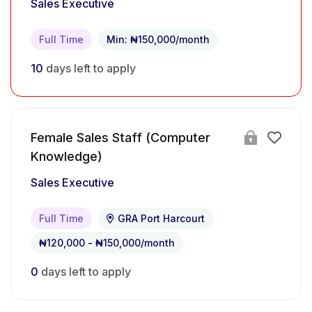
Sales Executive
Full Time
Min: ₦150,000/month
10
days left to apply
Female Sales Staff (Computer
Knowledge)
Sales Executive
Full Time
GRA Port Harcourt
₦120,000 - ₦150,000/month
0
days left to apply