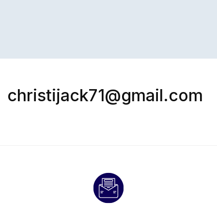
christijack71@gmail.com