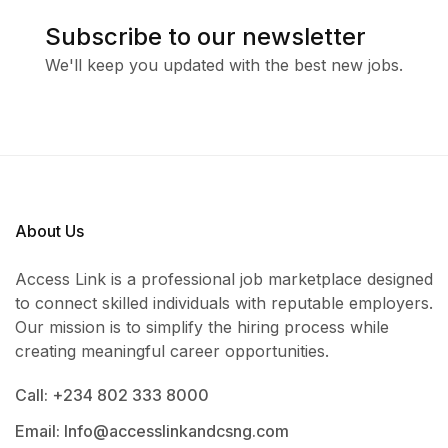
Subscribe to our newsletter
We'll keep you updated with the best new jobs.
About Us
Access Link is a professional job marketplace designed
to connect skilled individuals with reputable employers.
Our mission is to simplify the hiring process while
creating meaningful career opportunities.
Call: +234 802 333 8000
Email: Info@accesslinkandcsng.com