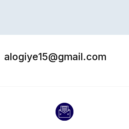
alogiye15@gmail.com