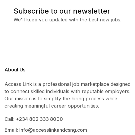
Subscribe to our newsletter
We'll keep you updated with the best new jobs.
About Us
Access Link is a professional job marketplace designed
to connect skilled individuals with reputable employers.
Our mission is to simplify the hiring process while
creating meaningful career opportunities.
Call: +234 802 333 8000
Email: Info@accesslinkandcsng.com