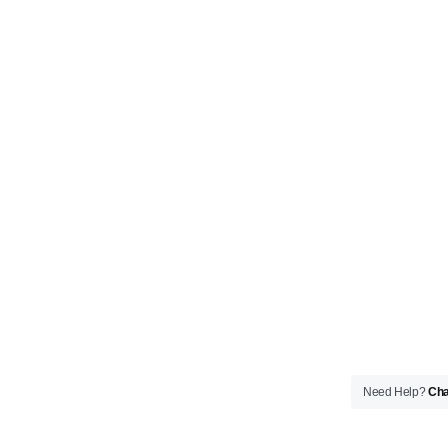
Need Help?
Cha