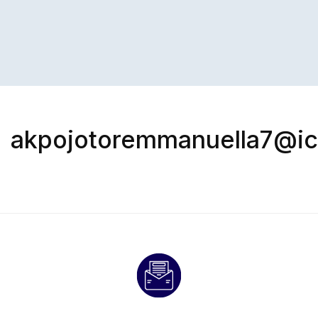
akpojotoremmanuella7@i