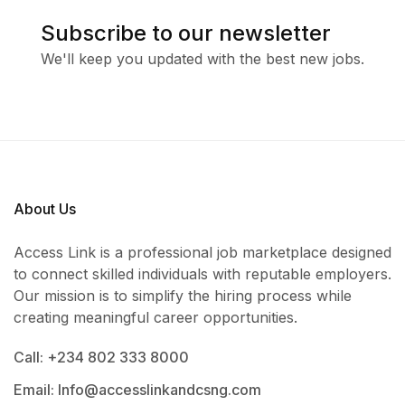
Subscribe to our newsletter
We'll keep you updated with the best new jobs.
About Us
Access Link is a professional job marketplace designed
to connect skilled individuals with reputable employers.
Our mission is to simplify the hiring process while
creating meaningful career opportunities.
Call: +234 802 333 8000
Email: Info@accesslinkandcsng.com