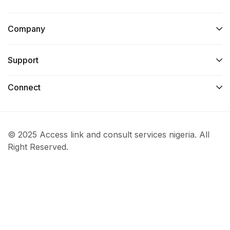
Company
Support
Connect​
© 2025 Access link and consult services nigeria. All
Right Reserved.