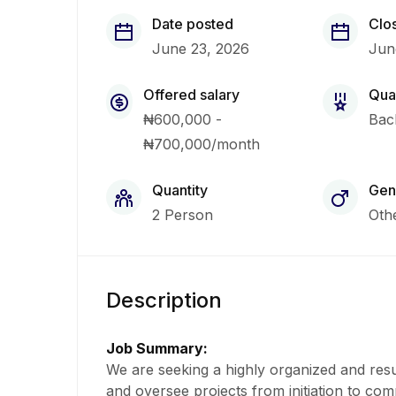
Date posted
Clo
June 23, 2026
Jun
Offered salary
Qual
₦600,000 -
Bac
₦700,000/month
Quantity
Gen
2 Person
Oth
Description
Job Summary:
We are seeking a highly organized and resu
and oversee projects from initiation to comp