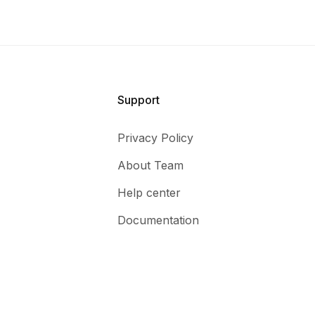
Support
Privacy Policy
About Team
Help center
Documentation