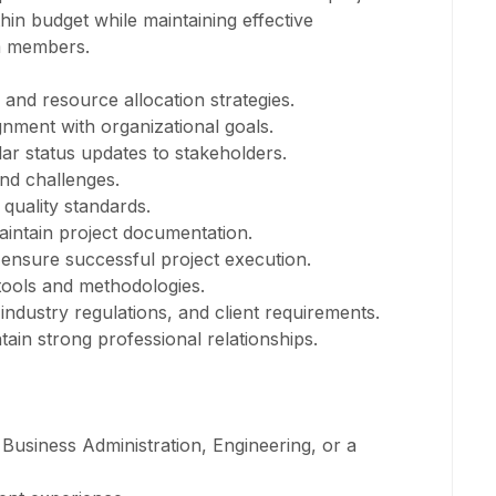
hin budget while maintaining effective
m members.
and resource allocation strategies.
ignment with organizational goals.
ar status updates to stakeholders.
and challenges.
 quality standards.
aintain project documentation.
 ensure successful project execution.
tools and methodologies.
ndustry regulations, and client requirements.
in strong professional relationships.
Business Administration, Engineering, or a