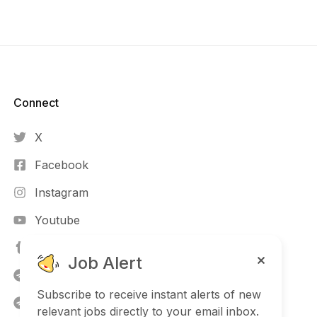
Connect​
X
Facebook
Instagram
Youtube
TikTok
Job Alert
Telegram (NG)
Subscribe to receive instant alerts of new
Telegram
relevant jobs directly to your email inbox.