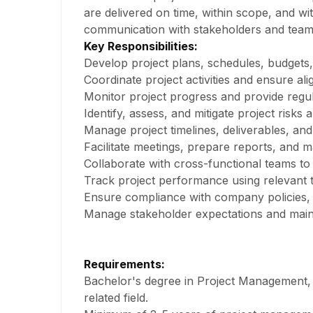
are delivered on time, within scope, and wit
communication with stakeholders and tea
Key Responsibilities:
Develop project plans, schedules, budgets, 
Coordinate project activities and ensure al
Monitor project progress and provide regul
Identify, assess, and mitigate project risks 
Manage project timelines, deliverables, and
Facilitate meetings, prepare reports, and m
Collaborate with cross-functional teams to
Track project performance using relevant 
Ensure compliance with company policies, i
Manage stakeholder expectations and mainta
Requirements:
Bachelor's degree in Project Management, 
related field.