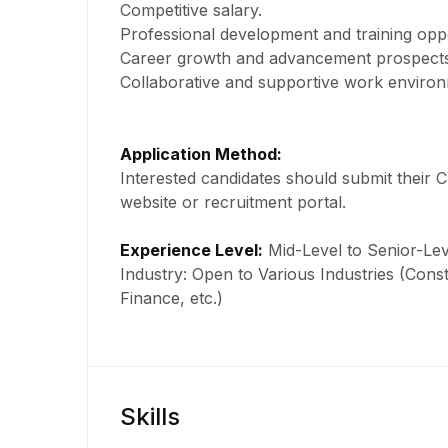
Competitive salary.
Professional development and training oppo
Career growth and advancement prospects
Collaborative and supportive work environ
Application Method:
Interested candidates should submit their 
website or recruitment portal.
Experience Level:
Mid-Level to Senior-Lev
Industry: Open to Various Industries (Const
Finance, etc.)
Skills