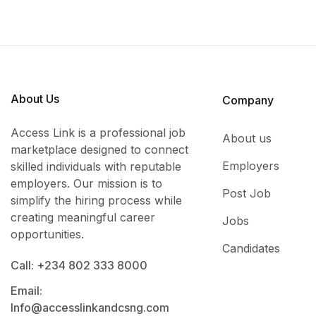
About Us
Company
Access Link is a professional job
About us
marketplace designed to connect
Employers
skilled individuals with reputable
employers. Our mission is to
Post Job
simplify the hiring process while
creating meaningful career
Jobs
opportunities.
Candidates
Call: +234 802 333 8000
Email:
Info@accesslinkandcsng.com