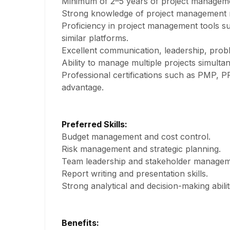
Minimum of 2–5 years of project managem
Strong knowledge of project management m
Proficiency in project management tools suc
similar platforms.
Excellent communication, leadership, proble
Ability to manage multiple projects simulta
Professional certifications such as PMP, P
advantage.
Preferred Skills:
Budget management and cost control.
Risk management and strategic planning.
Team leadership and stakeholder managem
Report writing and presentation skills.
Strong analytical and decision-making abilit
Benefits: