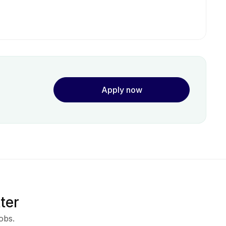
Apply now
ter
obs.