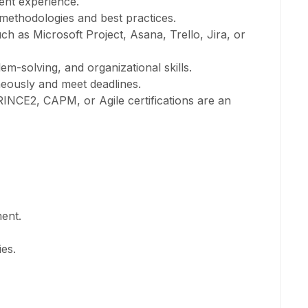
ent experience.
ethodologies and best practices.
h as Microsoft Project, Asana, Trello, Jira, or
m-solving, and organizational skills.
neously and meet deadlines.
RINCE2, CAPM, or Agile certifications are an
ent.
ies.