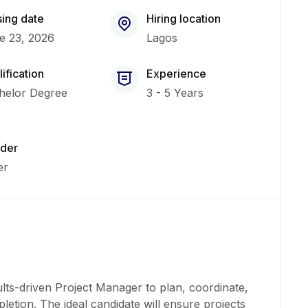
sing date
Hiring location
e 23, 2026
Lagos
ification
Experience
helor Degree
3 - 5 Years
der
er
lts-driven Project Manager to plan, coordinate,
letion. The ideal candidate will ensure projects