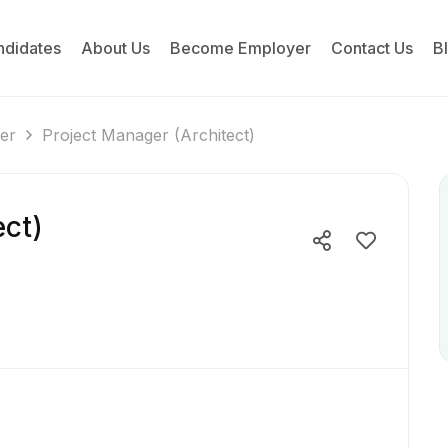
ndidates
About Us
Become Employer
Contact Us
B
eer
Project Manager (Architect)
ect)