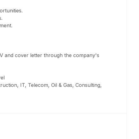
rtunities.
.
ment.
CV and cover letter through the company's
el
ruction, IT, Telecom, Oil & Gas, Consulting,