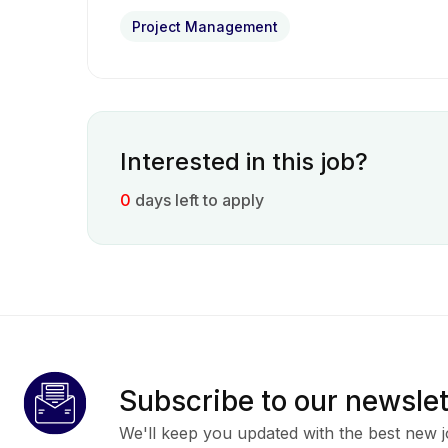
Project Management
Interested in this job?
0
days left to apply
Subscribe to our newslet
We'll keep you updated with the best new j