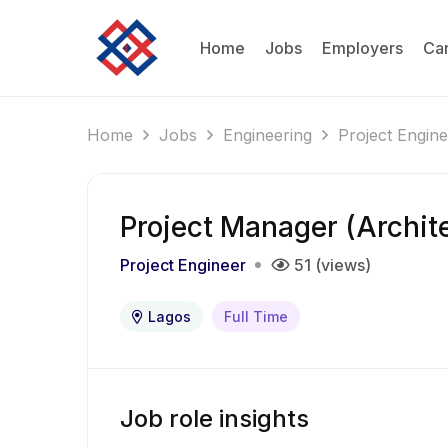
Home
Jobs
Employers
Ca
Home
Jobs
Engineering
Project Engin
Project Manager (Archit
Project Engineer
51 (views)
Lagos
Full Time
Job role insights