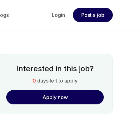
logs
Login
Post a job
Interested in this job?
0
days left to apply
Apply now