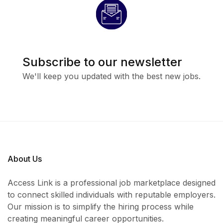
Candidates
must reside in Uyo or its environs
Why Join This
Subscribe to our newsletter
We'll keep you updated with the best new jobs.
Opportunity?
Competitive monthly salary of
₦150,000
Opportunity to work with a growing and
professional bakery team
About Us
Hands-on experience in a fast-paced and
Access Link is a professional job marketplace designed
rewarding environment
to connect skilled individuals with reputable employers.
Career growth opportunities within the food
Our mission is to simplify the hiring process while
creating meaningful career opportunities.
and hospitality sector