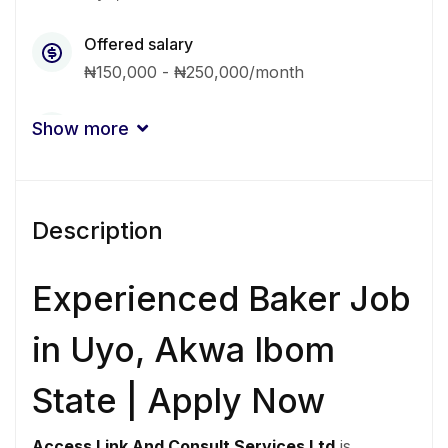
Offered salary
₦150,000 - ₦250,000/month
Qualification
Show more
Associate
Certificate
Experience
Description
1 - 2 Years
Quantity
Experienced Baker Job
4 Person
in Uyo, Akwa Ibom
Gender
State | Apply Now
Other
Access Link And Consult Services Ltd
is