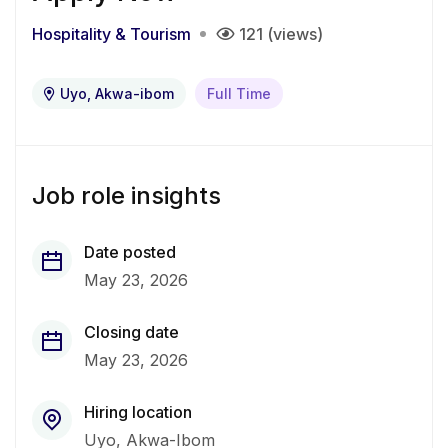
Hospitality & Tourism
121 (views)
Uyo, Akwa-ibom
Full Time
Job role insights
Date posted
May 23, 2026
Closing date
May 23, 2026
Hiring location
Uyo, Akwa-Ibom