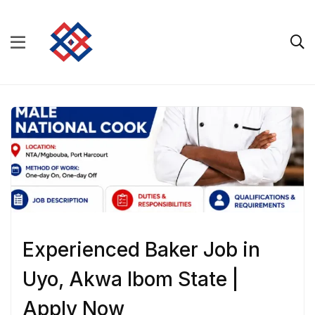
Experienced Baker Job in
Uyo, Akwa Ibom State |
Apply Now