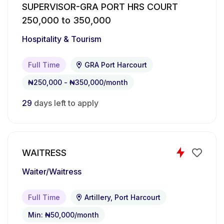
SUPERVISOR-GRA PORT HRS COURT
Measure and mix ingredients accurately
250,000 to 350,000
according to recipes
Hospitality & Tourism
Ensure consistency in taste, texture, and
product presentation
Full Time
GRA Port Harcourt
Monitor baking processes and manage
₦250,000 - ₦350,000/month
production timelines efficiently
29
days left to apply
Maintain cleanliness, hygiene, and food safety
standards in the kitchen
Operate baking equipment and report
WAITRESS
maintenance needs when necessary
Waiter/Waitress
Assist with inventory monitoring and raw
Full Time
Artillery, Port Harcourt
material management
Min: ₦50,000/month
Support the bakery team in meeting daily