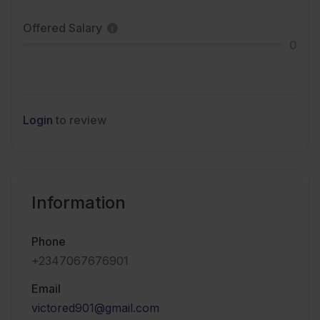
Offered Salary
0
Login
to review
Information
Phone
+2347067676901
Email
victored901@gmail.com