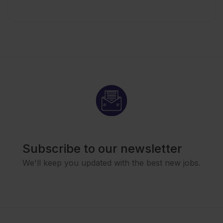
Subscribe to our newsletter
We'll keep you updated with the best new jobs.