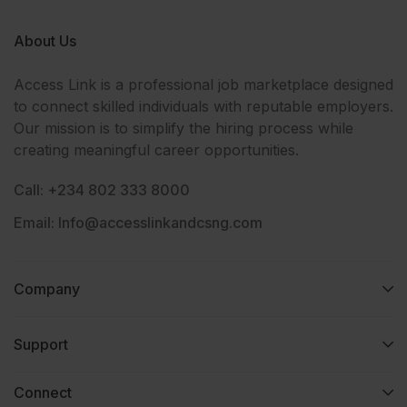
About Us
Access Link is a professional job marketplace designed
to connect skilled individuals with reputable employers.
Our mission is to simplify the hiring process while
creating meaningful career opportunities.
Call: +234 802 333 8000
Email: Info@accesslinkandcsng.com
Company
Support
Connect​