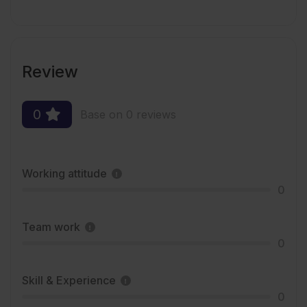
Review
0
Base on 0 reviews
Working attitude
0
Team work
0
Skill & Experience
0