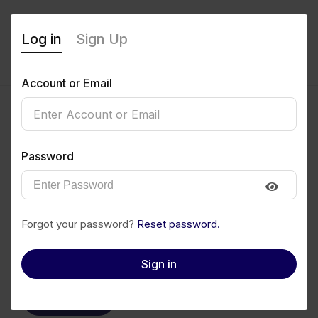
Log in
Sign Up
Account or Email
Victor Edet
Password
0
(0 Reviews)
Follow
Save to PDF
Forgot your password?
Reset password.
Download CV
Invite
Sign in
Message