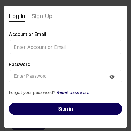
Log in
Sign Up
Account or Email
OZIRI MARY JANE
Password
0
(0 Reviews)
Follow
Save to PDF
Forgot your password?
Reset password.
Download CV
Invite
Sign in
Message