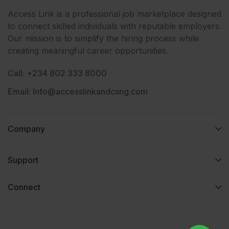
Access Link is a professional job marketplace designed
to connect skilled individuals with reputable employers.
Our mission is to simplify the hiring process while
creating meaningful career opportunities.
Call: +234 802 333 8000
Email: Info@accesslinkandcsng.com
Company
Support
Connect​