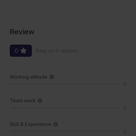
Review
0
Base on 0 reviews
Working attitude
0
Team work
0
Skill & Experience
0