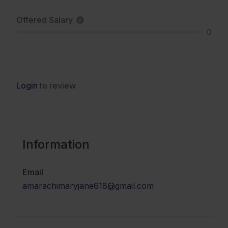
Offered Salary
0
Login
to review
Information
Email
amarachimaryjane618@gmail.com