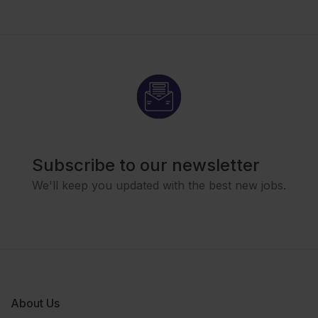
Subscribe to our newsletter
We'll keep you updated with the best new jobs.
About Us