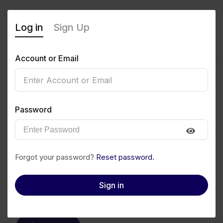
Log in
Sign Up
Account or Email
Nwachukwu
Password
Emmanuel
0
(0 Reviews)
Forgot your password?
Reset password.
Follow
Save to PDF
Sign in
Download CV
Invite