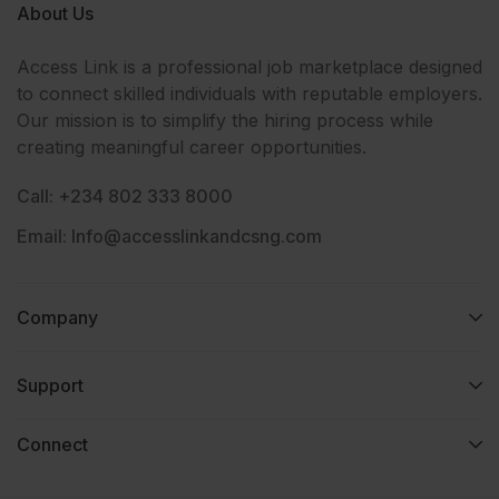
About Us
Access Link is a professional job marketplace designed
to connect skilled individuals with reputable employers.
Our mission is to simplify the hiring process while
creating meaningful career opportunities.
Call: +234 802 333 8000
Email: Info@accesslinkandcsng.com
Company
Support
Connect​