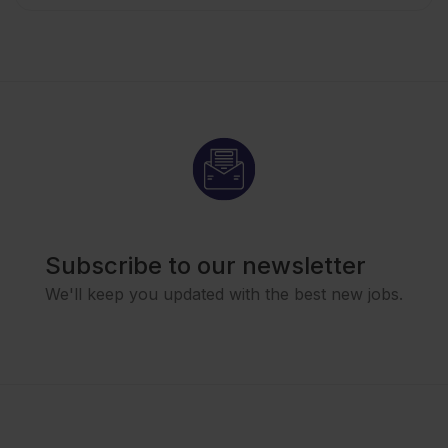
Subscribe to our newsletter
We'll keep you updated with the best new jobs.