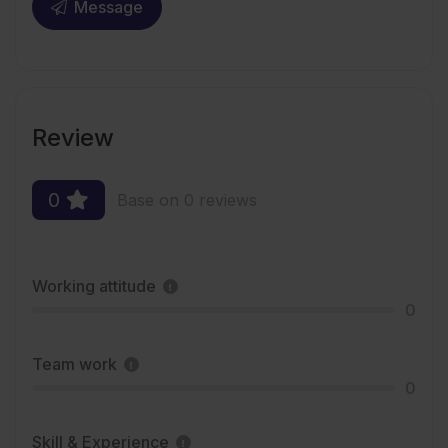
Message
Review
0
Base on 0 reviews
Working attitude
0
Team work
0
Skill & Experience