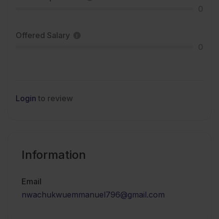
0
Offered Salary
0
Login
to review
Information
Email
nwachukwuemmanuel796@gmail.com