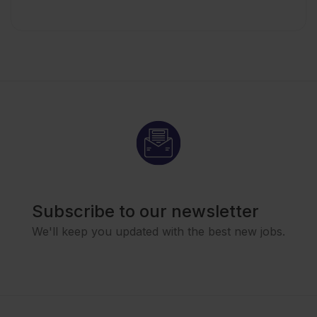
Subscribe to our newsletter
We'll keep you updated with the best new jobs.