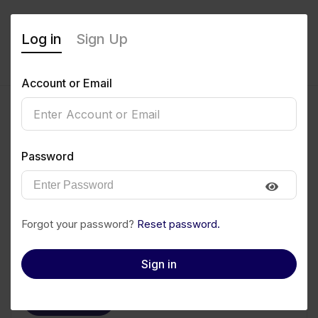
Log in
Sign Up
Account or Email
Monday Ekong
Password
0
(0 Reviews)
Follow
Save to PDF
Forgot your password?
Reset password.
Download CV
Invite
Sign in
Message