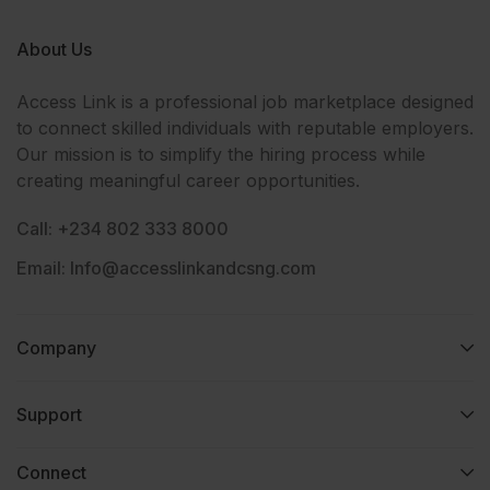
About Us
Access Link is a professional job marketplace designed
to connect skilled individuals with reputable employers.
Our mission is to simplify the hiring process while
creating meaningful career opportunities.
Call: +234 802 333 8000
Email: Info@accesslinkandcsng.com
Company
Support
Connect​