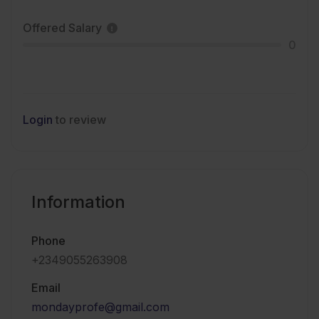
Offered Salary
0
Login
to review
Information
Phone
+2349055263908
Email
mondayprofe@gmail.com