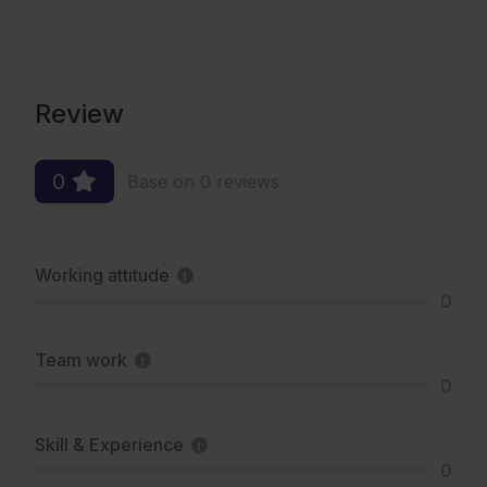
Review
0
Base on 0 reviews
Working attitude
0
Team work
0
Skill & Experience
0