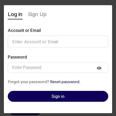
Log in
Sign Up
Account or Email
Miriam Ayibam
Password
0
(0 Reviews)
Follow
Save to PDF
Forgot your password?
Reset password.
Download CV
Invite
Sign in
Message