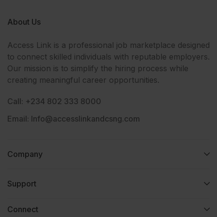
About Us
Access Link is a professional job marketplace designed
to connect skilled individuals with reputable employers.
Our mission is to simplify the hiring process while
creating meaningful career opportunities.
Call: +234 802 333 8000
Email: Info@accesslinkandcsng.com
Company
Support
Connect​