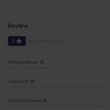
Review
0
Base on 0 reviews
Working attitude
0
Team work
0
Skill & Experience
0