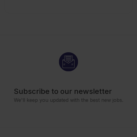
Subscribe to our newsletter
We'll keep you updated with the best new jobs.