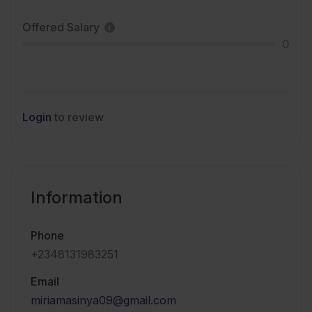
Offered Salary
0
Login
to review
Information
Phone
+2348131983251
Email
miriamasinya09@gmail.com