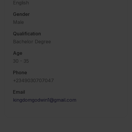
English
Gender
Male
Qualification
Bachelor Degree
Age
30 - 35
Phone
+2349030707047
Email
kingdomgodwin1@gmail.com