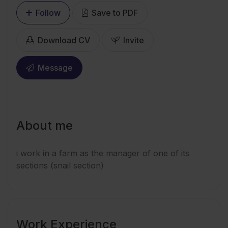
Follow
Save to PDF
Download CV
Invite
Message
About me
i work in a farm as the manager of one of its
sections (snail section)
Work Experience