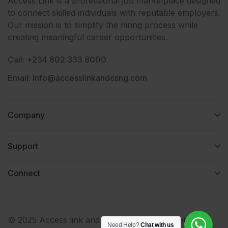
Access Link is a professional job marketplace designed
to connect skilled individuals with reputable employers.
Our mission is to simplify the hiring process while
creating meaningful career opportunities.
Call: +234 802 333 8000
Email: Info@accesslinkandcsng.com
Company
Support
Connect​
© 2025 Access link and consult services nigeria. All
Need Help?
Chat with us