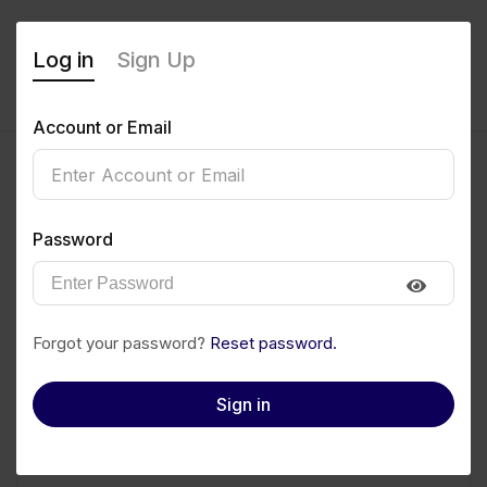
Log in
Sign Up
Account or Email
Password
Forgot your password?
Reset password.
Kingdom Barango
Sign in
Manager
₦400
/month
0
(0 Reviews)