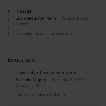
Manager
Ebele integrated farms
August 1, 2024
-
Present
I manage the snail farm section
Education
University of cross river state
Bachelor Degree
February 2, 2018
-
October 3, 2023
I studied visual art and tech