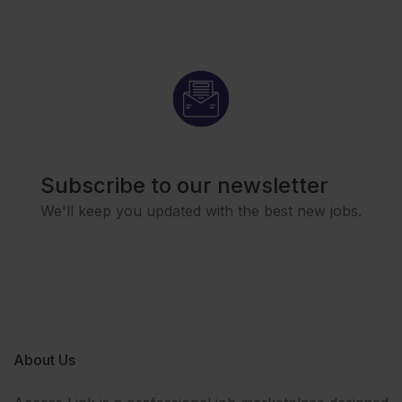
Subscribe to our newsletter
We'll keep you updated with the best new jobs.
About Us