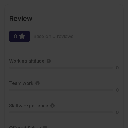
Review
0
Base on 0 reviews
Working attitude
0
Team work
0
Skill & Experience
0
Offered Salary