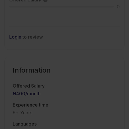
0
Login
to review
Information
Offered Salary
₦400
/month
Experience time
9+ Years
Languages