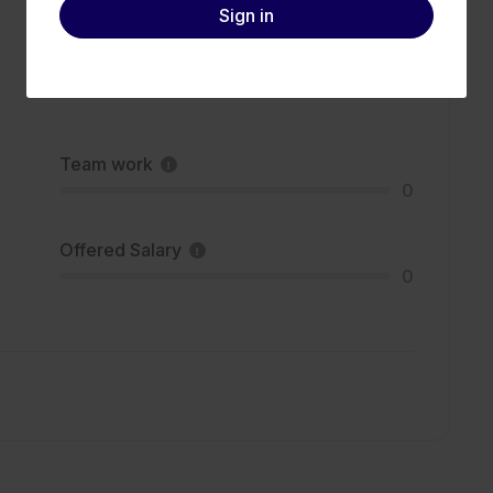
Sign in
Team work
0
Offered Salary
0