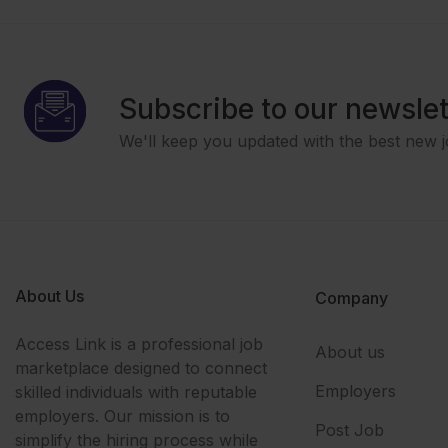
Subscribe to our newslet
We'll keep you updated with the best new j
About Us
Company
Access Link is a professional job
About us
marketplace designed to connect
Employers
skilled individuals with reputable
employers. Our mission is to
Post Job
simplify the hiring process while