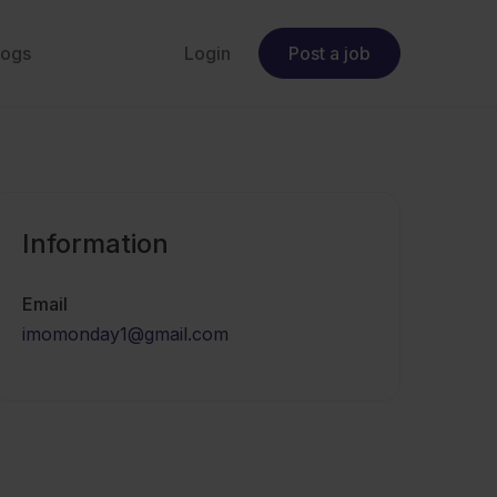
logs
Login
Post a job
Information
Email
imomonday1@gmail.com