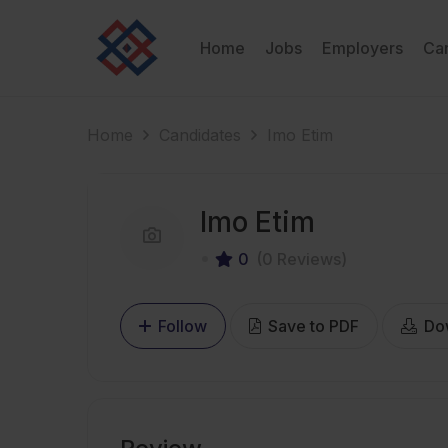
Home
Jobs
Employers
Ca
Home
Candidates
Imo Etim
Imo Etim
0
(0 Reviews)
Follow
Save to PDF
Do