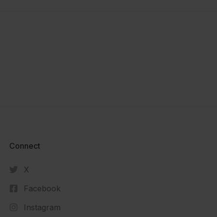
Connect​
X
Facebook
Instagram