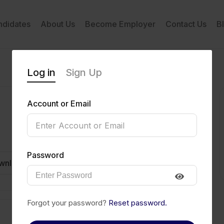
ndidates
About Us
Become Employer
Contact Us
B
Log in
Sign Up
Account or Email
Password
wnload CV
Invite
Message
Forgot your password?
Reset password.