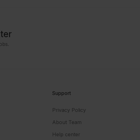
ter
obs.
Support
Privacy Policy
About Team
Help center