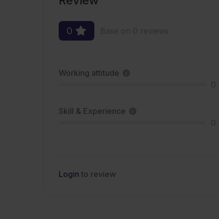
Review
0
Base on 0 reviews
Working attitude
0
Skill & Experience
0
Login
to review