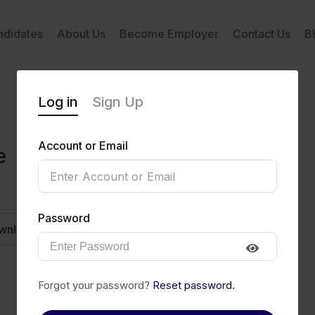
ndidates
About Us
Become Employer
Contact Us
B
Log in
Sign Up
Account or Email
e
Password
wnload CV
Invite
Message
Forgot your password?
Reset password.