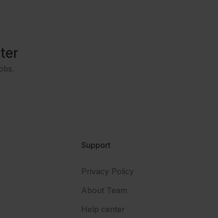
ter
obs.
Support
Privacy Policy
About Team
Help center