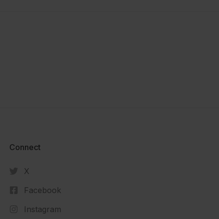
Connect​
X
Facebook
Instagram