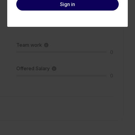
Sign in
Team work
0
Offered Salary
0