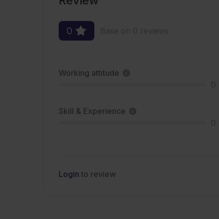
Review
0
Base on 0 reviews
Working attitude
0
Skill & Experience
0
Login
to review