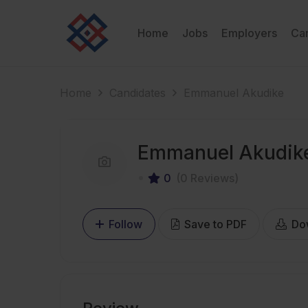
Home
Jobs
Employers
Ca
Home
Candidates
Emmanuel Akudike
Emmanuel Akudik
0
(0 Reviews)
Follow
Save to PDF
Do