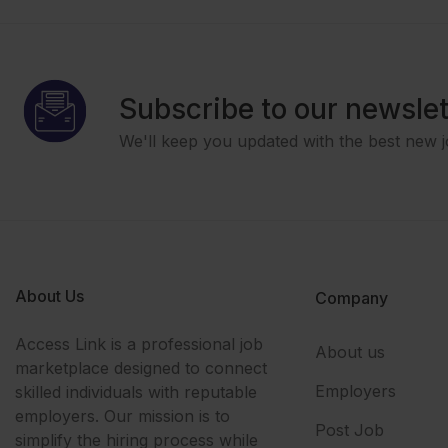
Subscribe to our newslet
We'll keep you updated with the best new j
About Us
Company
Access Link is a professional job
About us
marketplace designed to connect
Employers
skilled individuals with reputable
employers. Our mission is to
Post Job
simplify the hiring process while