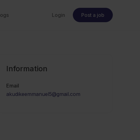
logs
Login
Post a job
Information
Email
akudikeemmanuel5@gmail.com