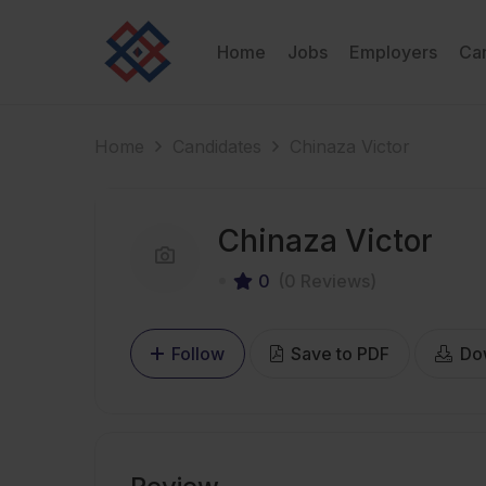
Home
Jobs
Employers
Ca
Home
Candidates
Chinaza Victor
Chinaza Victor
0
(0 Reviews)
Follow
Save to PDF
Do