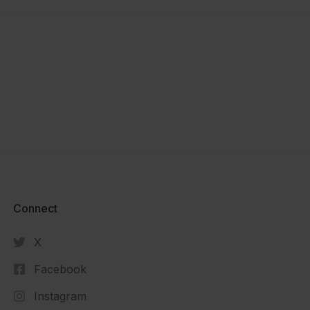
Connect​
X
Facebook
Instagram