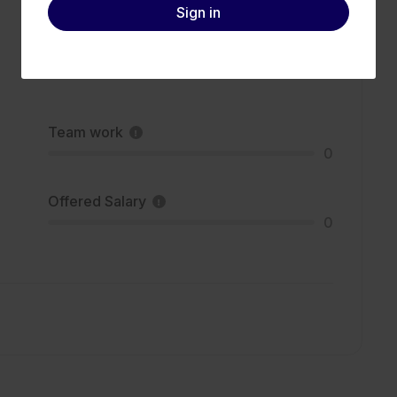
Sign in
Team work
0
Offered Salary
0