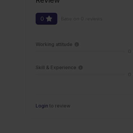
Review
0
Base on 0 reviews
Working attitude
0
Skill & Experience
0
Login
to review