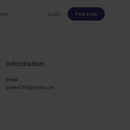
logs
Login
Post a job
Information
Email
aneke1181@gmail.com