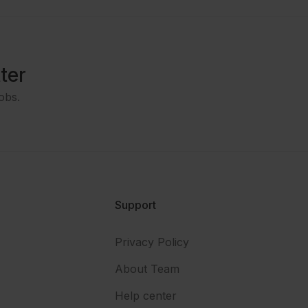
ter
obs.
Support
Privacy Policy
About Team
Help center