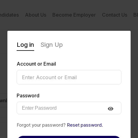
ndidates
About Us
Become Employer
Contact Us
B
Log in
Sign Up
Account or Email
Password
wnload CV
Invite
Message
Forgot your password?
Reset password.