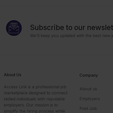
Subscribe to our newslet
We'll keep you updated with the best new j
About Us
Company
Access Link is a professional job
About us
marketplace designed to connect
Employers
skilled individuals with reputable
employers. Our mission is to
Post Job
simplify the hiring process while