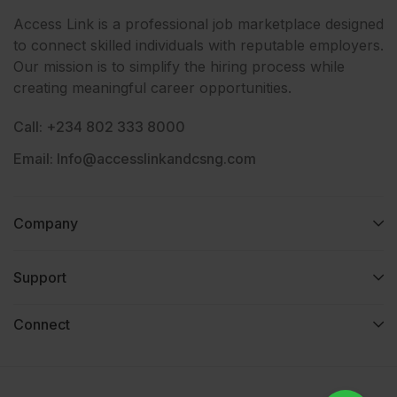
Access Link is a professional job marketplace designed
to connect skilled individuals with reputable employers.
Our mission is to simplify the hiring process while
creating meaningful career opportunities.
Call: +234 802 333 8000
Email: Info@accesslinkandcsng.com
Company
Support
Connect​