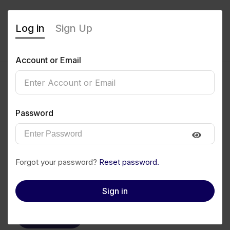
Log in
Sign Up
Account or Email
Blessing Ameh
Password
0
(0 Reviews)
Follow
Save to PDF
Forgot your password?
Reset password.
Download CV
Invite
Sign in
Message