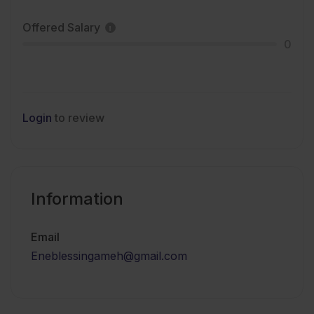
Offered Salary
0
Login
to review
Information
Email
Eneblessingameh@gmail.com