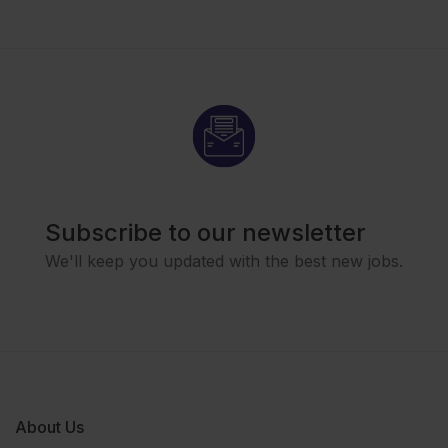
Subscribe to our newsletter
We'll keep you updated with the best new jobs.
About Us