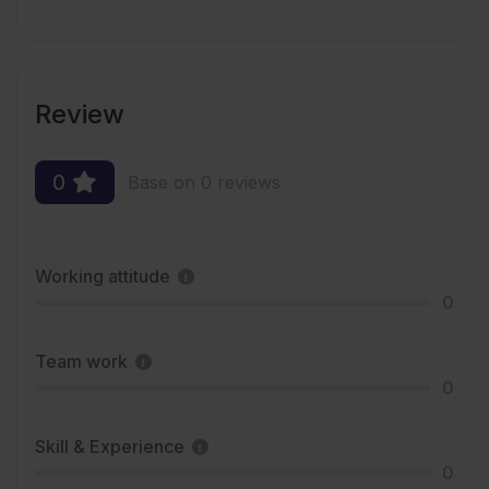
Review
0
Base on 0 reviews
Working attitude
0
Team work
0
Skill & Experience
0