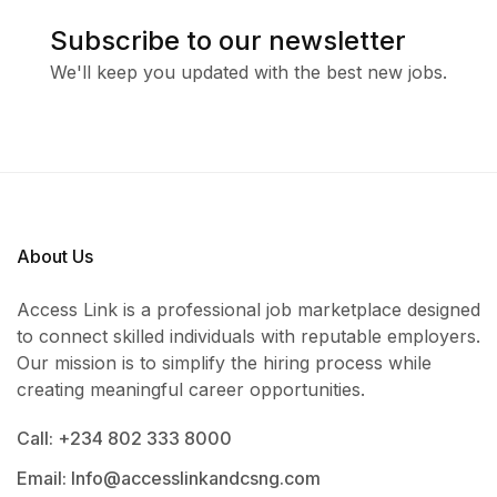
Subscribe to our newsletter
We'll keep you updated with the best new jobs.
About Us
Access Link is a professional job marketplace designed
to connect skilled individuals with reputable employers.
Our mission is to simplify the hiring process while
creating meaningful career opportunities.
Call: +234 802 333 8000
Email: Info@accesslinkandcsng.com