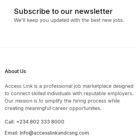
Subscribe to our newsletter
We'll keep you updated with the best new jobs.
About Us
Access Link is a professional job marketplace designed
to connect skilled individuals with reputable employers.
Our mission is to simplify the hiring process while
creating meaningful career opportunities.
Call: +234 802 333 8000
Email: Info@accesslinkandcsng.com