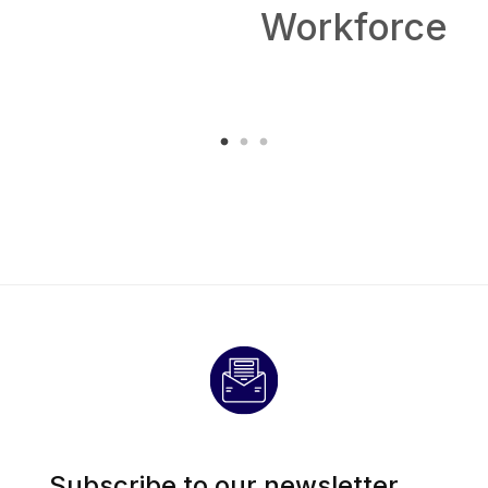
Workforce
Subscribe to our newsletter