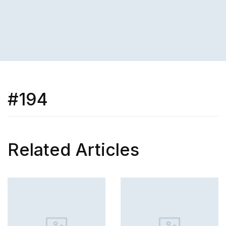
#194
Related Articles