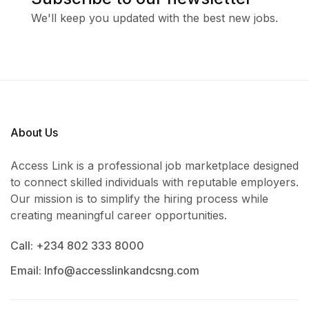
We'll keep you updated with the best new jobs.
About Us
Access Link is a professional job marketplace designed
to connect skilled individuals with reputable employers.
Our mission is to simplify the hiring process while
creating meaningful career opportunities.
Call: +234 802 333 8000
Email: Info@accesslinkandcsng.com