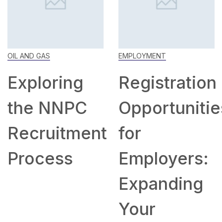
OIL AND GAS
EMPLOYMENT
Exploring
Registration
the NNPC
Opportunitie
Recruitment
for
Process
Employers:
Expanding
Your