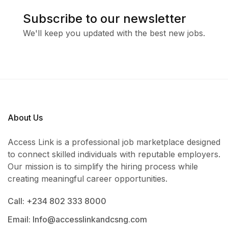
Subscribe to our newsletter
We'll keep you updated with the best new jobs.
About Us
Access Link is a professional job marketplace designed
to connect skilled individuals with reputable employers.
Our mission is to simplify the hiring process while
creating meaningful career opportunities.
Call: +234 802 333 8000
Email: Info@accesslinkandcsng.com