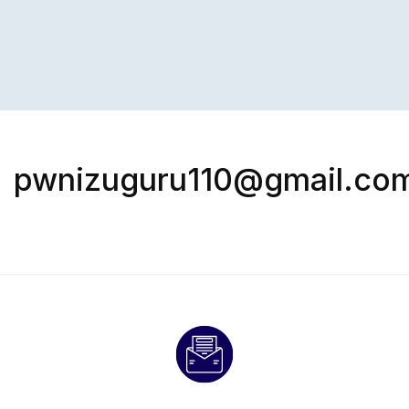
pwnizuguru110@gmail.co