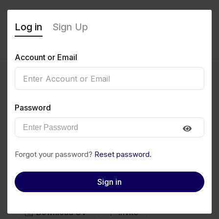
Log in
Sign Up
Account or Email
Keep your 3000. Save it
Password
now
messipromo.netlify.app
0
(0 Reviews)
Forgot your password?
Reset password.
Sign in
Follow
Save to PDF
Download CV
Invite