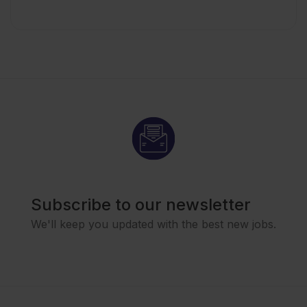
Subscribe to our newsletter
We'll keep you updated with the best new jobs.