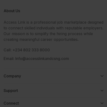
About Us
Access Link is a professional job marketplace designed
to connect skilled individuals with reputable employers.
Our mission is to simplify the hiring process while
creating meaningful career opportunities.
Call: +234 802 333 8000
Email: Info@accesslinkandcsng.com
Company
Support
Connect​