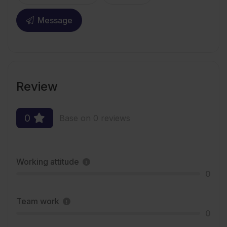
Message
Review
0
Base on 0 reviews
Working attitude
0
Team work
0