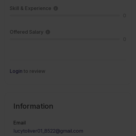
Skill & Experience
0
Offered Salary
0
Login
to review
Information
Email
lucytoliver01_8522@gmail.com