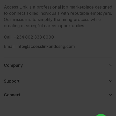
Access Link is a professional job marketplace designed
to connect skilled individuals with reputable employers.
Our mission is to simplify the hiring process while
creating meaningful career opportunities.
Call: +234 802 333 8000
Email: Info@accesslinkandcsng.com
Company
Support
Connect​