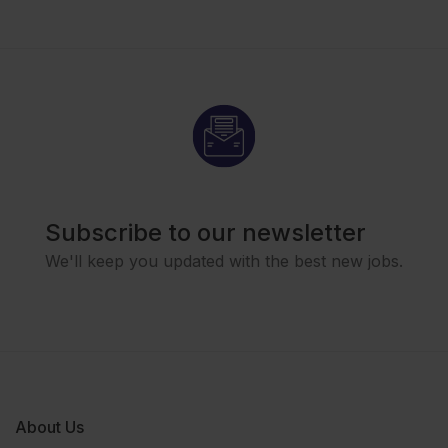
Subscribe to our newsletter
We'll keep you updated with the best new jobs.
About Us