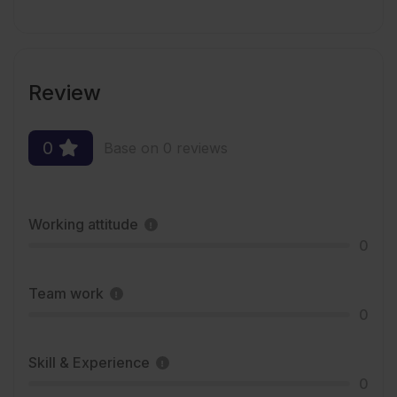
Review
0
Base on 0 reviews
Working attitude
0
Team work
0
Skill & Experience
0