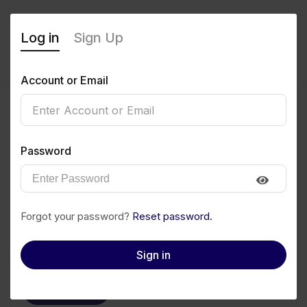
Log in
Sign Up
Account or Email
Damilola Omofojoye
Password
0
(0 Reviews)
Follow
Save to PDF
Forgot your password?
Reset password.
Download CV
Invite
Sign in
Message