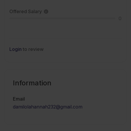
Offered Salary
0
Login
to review
Information
Email
damilolahannah232@gmail.com