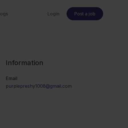
logs
Login
Post a job
Information
Email
purplepreshy1008@gmail.com