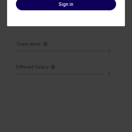
Sign in
Team work
0
Offered Salary
0