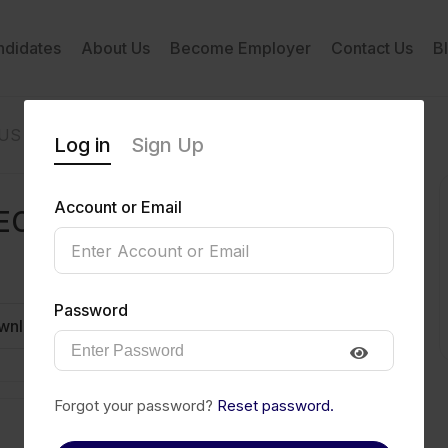
ndidates
About Us
Become Employer
Contact Us
B
OUS
Log in
Sign Up
Account or Email
ECIOUS
Password
wnload CV
Invite
Message
Forgot your password?
Reset password.