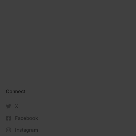
Connect​
X
Facebook
Instagram