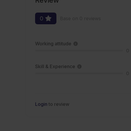
Review
0
Base on 0 reviews
Working attitude
0
Skill & Experience
0
Login
to review