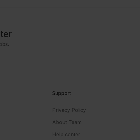
ter
obs.
Support
Privacy Policy
About Team
Help center