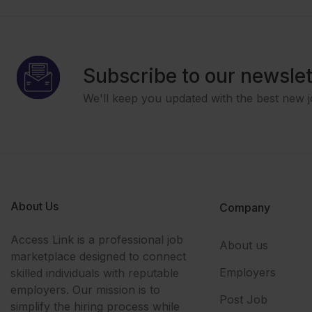
Subscribe to our newslet
We'll keep you updated with the best new j
About Us
Company
Access Link is a professional job
About us
marketplace designed to connect
Employers
skilled individuals with reputable
employers. Our mission is to
Post Job
simplify the hiring process while