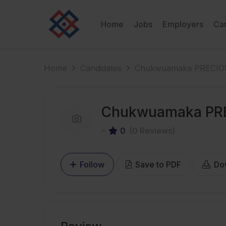
Home
Jobs
Employers
Ca
Home
Candidates
Chukwuamaka PRECI
Chukwuamaka PR
0
(0 Reviews)
Follow
Save to PDF
Do