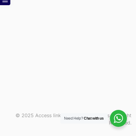
© 2025 Access link and consult services. All Right
Need Help?
Chat with us
Reserved.