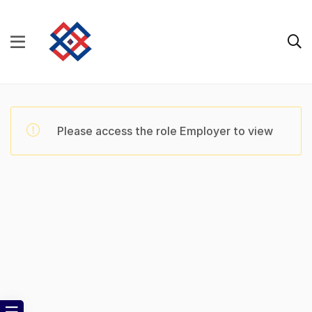
Please access the role Employer to view