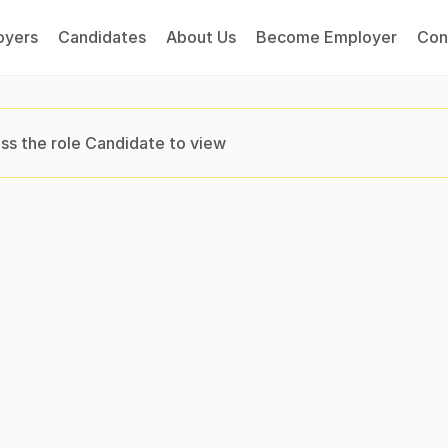
oyers
Candidates
About Us
Become Employer
Con
ss the role Candidate to view