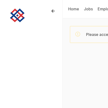
Home
Jobs
Empl
Please acce