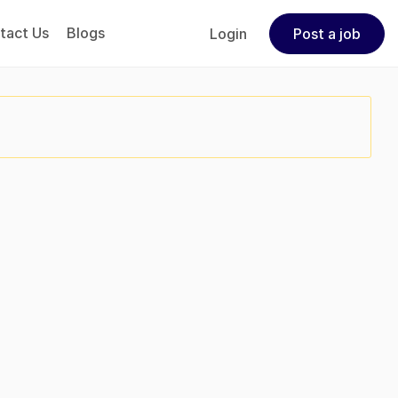
tact Us
Blogs
Login
Post a job