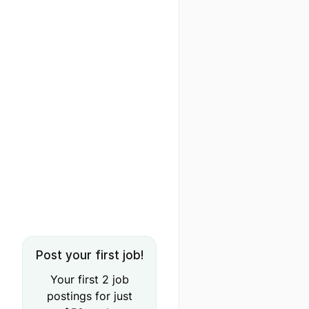
Post your first job!
Your first 2 job
postings for just