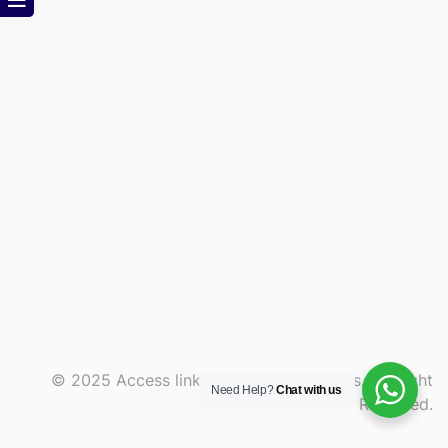
© 2025 Access link and consult services. All Right
Need Help?
Chat with us
Reserved.