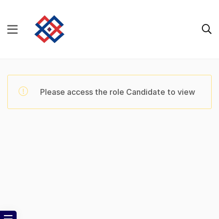
Please access the role Candidate to view